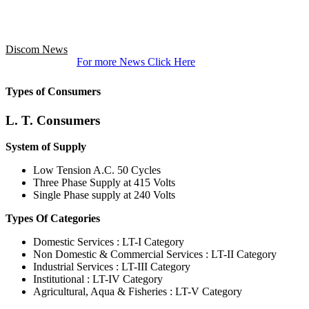
Discom News
For more News Click Here
Types of Consumers
L. T. Consumers
System of Supply
Low Tension A.C. 50 Cycles
Three Phase Supply at 415 Volts
Single Phase supply at 240 Volts
Types Of Categories
Domestic Services : LT-I Category
Non Domestic & Commercial Services : LT-II Category
Industrial Services : LT-III Category
Institutional : LT-IV Category
Agricultural, Aqua & Fisheries : LT-V Category