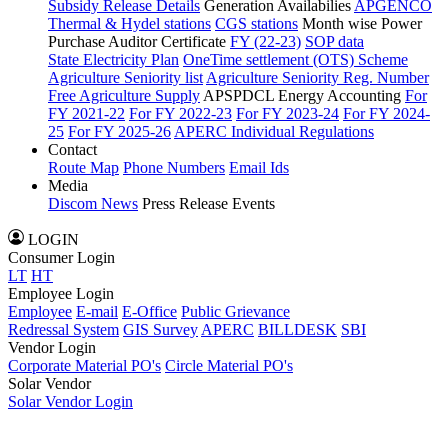
Subsidy Release Details
Generation Availabilies
APGENCO
Thermal & Hydel stations
CGS stations
Month wise Power
Purchase Auditor Certificate
FY (22-23)
SOP data
State Electricity Plan
OneTime settlement (OTS) Scheme
Agriculture Seniority list
Agriculture Seniority Reg. Number
Free Agriculture Supply
APSPDCL Energy Accounting
For
FY 2021-22
For FY 2022-23
For FY 2023-24
For FY 2024-
25
For FY 2025-26
APERC Individual Regulations
Contact
Route Map
Phone Numbers
Email Ids
Media
Discom News
Press Release
Events
LOGIN
Consumer Login
LT
HT
Employee Login
Employee
E-mail
E-Office
Public Grievance
Redressal System
GIS Survey
APERC
BILLDESK
SBI
Vendor Login
Corporate Material PO's
Circle Material PO's
Solar Vendor
Solar Vendor Login