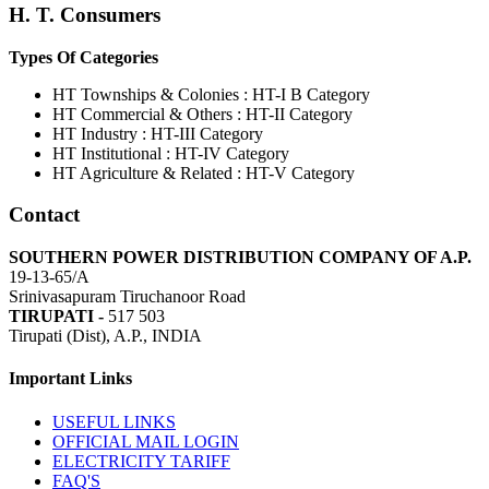
H. T. Consumers
Types Of Categories
HT Townships & Colonies : HT-I B Category
HT Commercial & Others : HT-II Category
HT Industry : HT-III Category
HT Institutional : HT-IV Category
HT Agriculture & Related : HT-V Category
Contact
SOUTHERN POWER DISTRIBUTION COMPANY OF A.P.
19-13-65/A
Srinivasapuram Tiruchanoor Road
TIRUPATI -
517 503
Tirupati (Dist), A.P., INDIA
Important Links
USEFUL LINKS
OFFICIAL MAIL LOGIN
ELECTRICITY TARIFF
FAQ'S