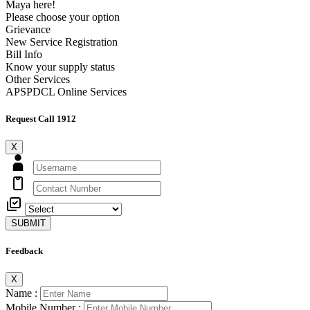
Maya here!
Please choose your option
Grievance
New Service Registration
Bill Info
Know your supply status
Other Services
APSPDCL Online Services
Request Call 1912
X
SUBMIT
Feedback
X
Name :
Mobile Number :