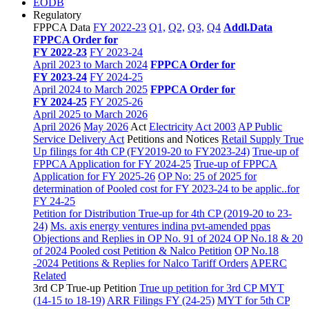
EODB
Regulatory
FPPCA Data
FY 2022-23
Q1,
Q2,
Q3,
Q4
Addl.Data
FPPCA Order for
FY 2022-23
FY 2023-24
April 2023 to March 2024
FPPCA Order for
FY 2023-24
FY 2024-25
April 2024 to March 2025
FPPCA Order for
FY 2024-25
FY 2025-26
April 2025 to March 2026
April 2026
May 2026
Act
Electricity Act 2003
AP Public
Service Delivery Act
Petitions and Notices
Retail Supply True
Up filings for 4th CP (FY2019-20 to FY2023-24)
True-up of
FPPCA Application for FY 2024-25
True-up of FPPCA
Application for FY 2025-26
OP No: 25 of 2025 for
determination of Pooled cost for FY 2023-24 to be applic..for
FY 24-25
Petition for Distribution True-up for 4th CP (2019-20 to 23-
24)
Ms. axis energy ventures indina pvt-amended ppas
Objections and Replies in OP No. 91 of 2024
OP No.18 & 20
of 2024 Pooled cost Petition & Nalco Petition
OP No.18
-2024 Petitions & Replies for Nalco
Tariff Orders
APERC
Related
3rd CP True-up Petition
True up petition for 3rd CP MYT
(14-15 to 18-19)
ARR Filings FY (24-25)
MYT for 5th CP