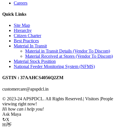
Careers
Quick Links
Site Map
Hierarchy
Citizen Charter
Best Practices
Material In Transit
Material in Transit Details (Vendor To Discom)
Material Received at Stores (Vendor To Discom)
Material Stock Position
National Feeder Monitoring System (NFMS)
GSTIN : 37AAHCS4056Q2ZM
customercare@apspdcl.in
© 2023-24 APSPDCL. All Rights Reserved.| Visitors
|People
viewing right now!
Hi how can i help you!
Ask Maya
↻
X
Hi👋