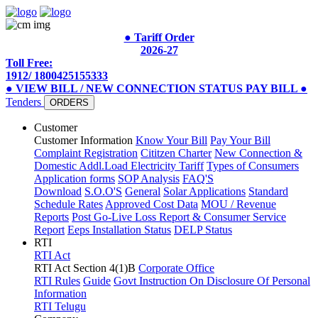
● Tariff Order
2026-27
Toll Free:
1912/ 1800425155333
● VIEW BILL / NEW CONNECTION STATUS
PAY BILL
●
Tenders
ORDERS
Customer
Customer Information
Know Your Bill
Pay Your Bill
Complaint Registration
Cititzen Charter
New Connection &
Domestic Addl.Load
Electricity Tariff
Types of Consumers
Application forms
SOP Analysis
FAQ'S
Download
S.O.O'S
General
Solar Applications
Standard
Schedule Rates
Approved Cost Data
MOU / Revenue
Reports
Post Go-Live Loss Report & Consumer Service
Report
Eeps Installation Status
DELP Status
RTI
RTI Act
RTI Act Section 4(1)B
Corporate Office
RTI Rules
Guide
Govt Instruction On Disclosure Of Personal
Information
RTI Telugu