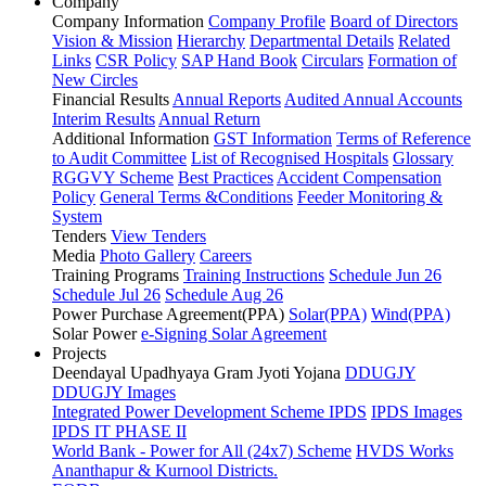
Company
Company Information
Company Profile
Board of Directors
Vision & Mission
Hierarchy
Departmental Details
Related
Links
CSR Policy
SAP Hand Book
Circulars
Formation of
New Circles
Financial Results
Annual Reports
Audited Annual Accounts
Interim Results
Annual Return
Additional Information
GST Information
Terms of Reference
to Audit Committee
List of Recognised Hospitals
Glossary
RGGVY Scheme
Best Practices
Accident Compensation
Policy
General Terms &Conditions
Feeder Monitoring &
System
Tenders
View Tenders
Media
Photo Gallery
Careers
Training Programs
Training Instructions
Schedule Jun 26
Schedule Jul 26
Schedule Aug 26
Power Purchase Agreement(PPA)
Solar(PPA)
Wind(PPA)
Solar Power
e-Signing Solar Agreement
Projects
Deendayal Upadhyaya Gram Jyoti Yojana
DDUGJY
DDUGJY Images
Integrated Power Development Scheme
IPDS
IPDS Images
IPDS IT PHASE II
World Bank - Power for All (24x7) Scheme
HVDS Works
Ananthapur & Kurnool Districts.