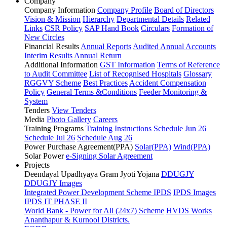
Company
Company Information
Company Profile
Board of Directors
Vision & Mission
Hierarchy
Departmental Details
Related
Links
CSR Policy
SAP Hand Book
Circulars
Formation of
New Circles
Financial Results
Annual Reports
Audited Annual Accounts
Interim Results
Annual Return
Additional Information
GST Information
Terms of Reference
to Audit Committee
List of Recognised Hospitals
Glossary
RGGVY Scheme
Best Practices
Accident Compensation
Policy
General Terms &Conditions
Feeder Monitoring &
System
Tenders
View Tenders
Media
Photo Gallery
Careers
Training Programs
Training Instructions
Schedule Jun 26
Schedule Jul 26
Schedule Aug 26
Power Purchase Agreement(PPA)
Solar(PPA)
Wind(PPA)
Solar Power
e-Signing Solar Agreement
Projects
Deendayal Upadhyaya Gram Jyoti Yojana
DDUGJY
DDUGJY Images
Integrated Power Development Scheme
IPDS
IPDS Images
IPDS IT PHASE II
World Bank - Power for All (24x7) Scheme
HVDS Works
Ananthapur & Kurnool Districts.