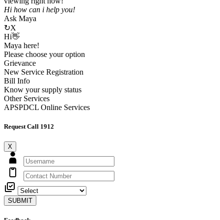
viewing right now!
Hi how can i help you!
Ask Maya
↻
X
Hi👋
Maya here!
Please choose your option
Grievance
New Service Registration
Bill Info
Know your supply status
Other Services
APSPDCL Online Services
Request Call 1912
X
SUBMIT