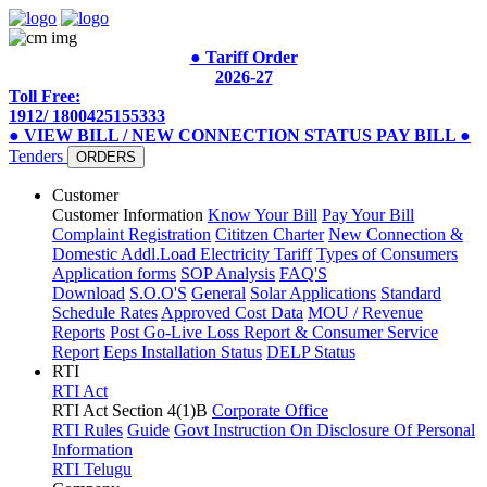
● Tariff Order
2026-27
Toll Free:
1912/ 1800425155333
● VIEW BILL / NEW CONNECTION STATUS
PAY BILL
●
Tenders
ORDERS
Customer
Customer Information
Know Your Bill
Pay Your Bill
Complaint Registration
Cititzen Charter
New Connection &
Domestic Addl.Load
Electricity Tariff
Types of Consumers
Application forms
SOP Analysis
FAQ'S
Download
S.O.O'S
General
Solar Applications
Standard
Schedule Rates
Approved Cost Data
MOU / Revenue
Reports
Post Go-Live Loss Report & Consumer Service
Report
Eeps Installation Status
DELP Status
RTI
RTI Act
RTI Act Section 4(1)B
Corporate Office
RTI Rules
Guide
Govt Instruction On Disclosure Of Personal
Information
RTI Telugu