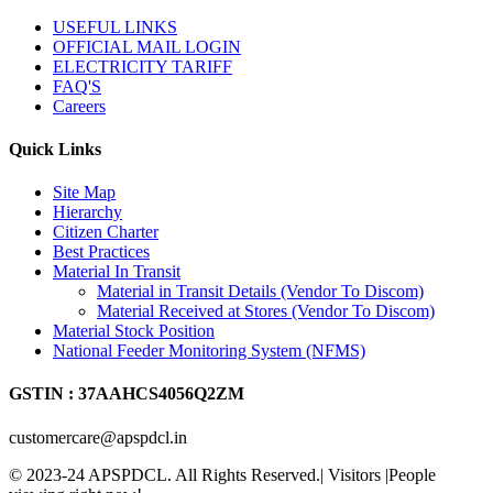
USEFUL LINKS
OFFICIAL MAIL LOGIN
ELECTRICITY TARIFF
FAQ'S
Careers
Quick Links
Site Map
Hierarchy
Citizen Charter
Best Practices
Material In Transit
Material in Transit Details (Vendor To Discom)
Material Received at Stores (Vendor To Discom)
Material Stock Position
National Feeder Monitoring System (NFMS)
GSTIN : 37AAHCS4056Q2ZM
customercare@apspdcl.in
© 2023-24 APSPDCL. All Rights Reserved.| Visitors
|People