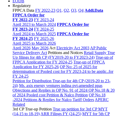
EODB
Regulatory
FPPCA Data
FY 2022-23
Q1,
Q2,
Q3,
Q4
Addl.Data
FPPCA Order for
FY 2022-23
FY 2023-24
April 2023 to March 2024
FPPCA Order for
FY 2023-24
FY 2024-25
April 2024 to March 2025
FPPCA Order for
FY 2024-25
FY 2025-26
April 2025 to March 2026
April 2026
May 2026
Act
Electricity Act 2003
AP Public
Service Delivery Act
Petitions and Notices
Retail Supply True
Up filings for 4th CP (FY2019-20 to FY2023-24)
True-up of
FPPCA Application for FY 2024-25
True-up of FPPCA
Application for FY 2025-26
OP No: 25 of 2025 for
determination of Pooled cost for FY 2023-24 to be applic..for
FY 24-25
Petition for Distribution True-up for 4th CP (2019-20 to 23-
24)
Ms. axis energy ventures indina pvt-amended ppas
Objections and Replies in OP No. 91 of 2024
OP No.18 & 20
of 2024 Pooled cost Petition & Nalco Petition
OP No.18
-2024 Petitions & Replies for Nalco
Tariff Orders
APERC
Related
3rd CP True-up Petition
True up petition for 3rd CP MYT
(14-15 to 18-19)
ARR Filings FY (24-25)
MYT for 5th CP