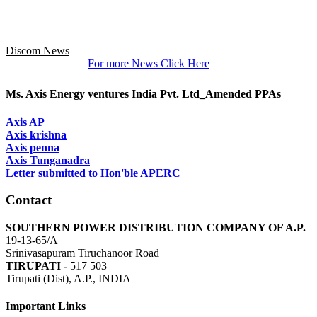
Discom News
For more News Click Here
Ms. Axis Energy ventures India Pvt. Ltd_Amended PPAs
Axis AP
Axis krishna
Axis penna
Axis Tunganadra
Letter submitted to Hon'ble APERC
Contact
SOUTHERN POWER DISTRIBUTION COMPANY OF A.P.
19-13-65/A
Srinivasapuram Tiruchanoor Road
TIRUPATI -
517 503
Tirupati (Dist), A.P., INDIA
Important Links