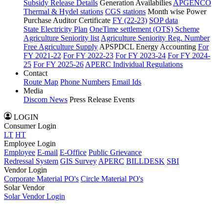
Subsidy Release Details
Generation Availabilies
APGENCO
Thermal & Hydel stations
CGS stations
Month wise Power
Purchase Auditor Certificate
FY (22-23)
SOP data
State Electricity Plan
OneTime settlement (OTS) Scheme
Agriculture Seniority list
Agriculture Seniority Reg. Number
Free Agriculture Supply
APSPDCL Energy Accounting
For
FY 2021-22
For FY 2022-23
For FY 2023-24
For FY 2024-
25
For FY 2025-26
APERC Individual Regulations
Contact
Route Map
Phone Numbers
Email Ids
Media
Discom News
Press Release
Events
LOGIN
Consumer Login
LT
HT
Employee Login
Employee
E-mail
E-Office
Public Grievance
Redressal System
GIS Survey
APERC
BILLDESK
SBI
Vendor Login
Corporate Material PO's
Circle Material PO's
Solar Vendor
Solar Vendor Login