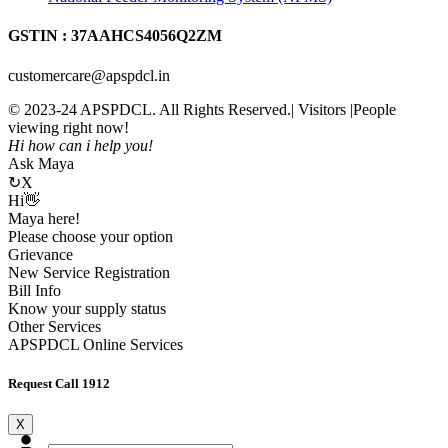
GSTIN : 37AAHCS4056Q2ZM
customercare@apspdcl.in
© 2023-24 APSPDCL. All Rights Reserved.| Visitors
|People
viewing right now!
Hi how can i help you!
Ask Maya
↻
X
Hi👋
Maya here!
Please choose your option
Grievance
New Service Registration
Bill Info
Know your supply status
Other Services
APSPDCL Online Services
Request Call 1912
X