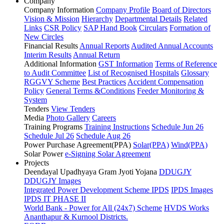
Company
Company Information
Company Profile
Board of Directors
Vision & Mission
Hierarchy
Departmental Details
Related
Links
CSR Policy
SAP Hand Book
Circulars
Formation of
New Circles
Financial Results
Annual Reports
Audited Annual Accounts
Interim Results
Annual Return
Additional Information
GST Information
Terms of Reference
to Audit Committee
List of Recognised Hospitals
Glossary
RGGVY Scheme
Best Practices
Accident Compensation
Policy
General Terms &Conditions
Feeder Monitoring &
System
Tenders
View Tenders
Media
Photo Gallery
Careers
Training Programs
Training Instructions
Schedule Jun 26
Schedule Jul 26
Schedule Aug 26
Power Purchase Agreement(PPA)
Solar(PPA)
Wind(PPA)
Solar Power
e-Signing Solar Agreement
Projects
Deendayal Upadhyaya Gram Jyoti Yojana
DDUGJY
DDUGJY Images
Integrated Power Development Scheme
IPDS
IPDS Images
IPDS IT PHASE II
World Bank - Power for All (24x7) Scheme
HVDS Works
Ananthapur & Kurnool Districts.