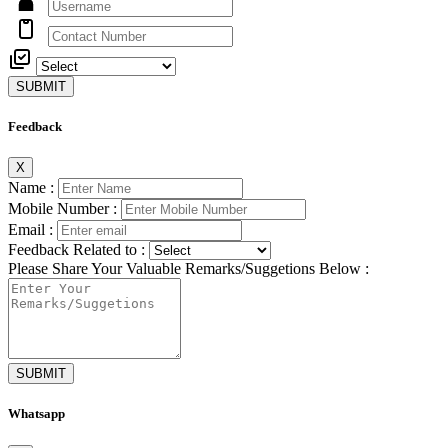
SUBMIT
Feedback
X
Name :
Mobile Number :
Email :
Feedback Related to :
Please Share Your Valuable Remarks/Suggetions Below :
SUBMIT
Whatsapp