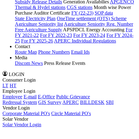
Subsidy Release Details
Generation Availabilies
APGENCO
Thermal & Hydel stations
CGS stations
Month wise Power
Purchase Auditor Certificate
FY (22-23)
SOP data
State Electricity Plan
OneTime settlement (OTS) Scheme
Agriculture Seniority list
Agriculture Seniority Reg. Number
Free Agriculture Supply
APSPDCL Energy Accounting
For
FY 2021-22
For FY 2022-23
For FY 2023-24
For FY 2024-
25
For FY 2025-26
APERC Individual Regulations
Contact
Route Map
Phone Numbers
Email Ids
Media
Discom News
Press Release
Events
LOGIN
Consumer Login
LT
HT
Employee Login
Employee
E-mail
E-Office
Public Grievance
Redressal System
GIS Survey
APERC
BILLDESK
SBI
Vendor Login
Corporate Material PO's
Circle Material PO's
Solar Vendor
Solar Vendor Login