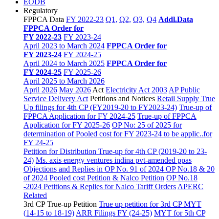
EODB
Regulatory
FPPCA Data
FY 2022-23
Q1,
Q2,
Q3,
Q4
Addl.Data
FPPCA Order for
FY 2022-23
FY 2023-24
April 2023 to March 2024
FPPCA Order for
FY 2023-24
FY 2024-25
April 2024 to March 2025
FPPCA Order for
FY 2024-25
FY 2025-26
April 2025 to March 2026
April 2026
May 2026
Act
Electricity Act 2003
AP Public
Service Delivery Act
Petitions and Notices
Retail Supply True
Up filings for 4th CP (FY2019-20 to FY2023-24)
True-up of
FPPCA Application for FY 2024-25
True-up of FPPCA
Application for FY 2025-26
OP No: 25 of 2025 for
determination of Pooled cost for FY 2023-24 to be applic..for
FY 24-25
Petition for Distribution True-up for 4th CP (2019-20 to 23-
24)
Ms. axis energy ventures indina pvt-amended ppas
Objections and Replies in OP No. 91 of 2024
OP No.18 & 20
of 2024 Pooled cost Petition & Nalco Petition
OP No.18
-2024 Petitions & Replies for Nalco
Tariff Orders
APERC
Related
3rd CP True-up Petition
True up petition for 3rd CP MYT
(14-15 to 18-19)
ARR Filings FY (24-25)
MYT for 5th CP