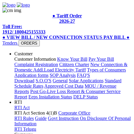
● Tariff Order
2026-27
Toll Free:
1912/ 1800425155333
● VIEW BILL / NEW CONNECTION STATUS
PAY BILL
●
Tenders
ORDERS
Customer
Customer Information
Know Your Bill
Pay Your Bill
Complaint Registration
Cititzen Charter
New Connection &
Domestic Addl.Load
Electricity Tariff
Types of Consumers
Application forms
SOP Analysis
FAQ'S
Download
S.O.O'S
General
Solar Applications
Standard
Schedule Rates
Approved Cost Data
MOU / Revenue
Reports
Post Go-Live Loss Report & Consumer Service
Report
Eeps Installation Status
DELP Status
RTI
RTI Act
RTI Act Section 4(1)B
Corporate Office
RTI Rules
Guide
Govt Instruction On Disclosure Of Personal
Information
RTI Telugu