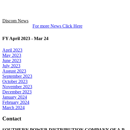
Discom News
For more News Click Here
FY April 2023 - Mar 24
April 2023
May 2023
June 2023
July 2023
August 2023
September 2023
October 2023
November 2023
December 2023
January 2024
February 2024
March 2024
Contact
SOUTHERN POWER DISTRIBUTION COMPANY OF A.P.