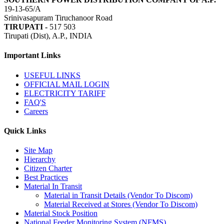
19-13-65/A
Srinivasapuram Tiruchanoor Road
TIRUPATI -
517 503
Tirupati (Dist), A.P., INDIA
Important Links
USEFUL LINKS
OFFICIAL MAIL LOGIN
ELECTRICITY TARIFF
FAQ'S
Careers
Quick Links
Site Map
Hierarchy
Citizen Charter
Best Practices
Material In Transit
Material in Transit Details (Vendor To Discom)
Material Received at Stores (Vendor To Discom)
Material Stock Position
National Feeder Monitoring System (NFMS)