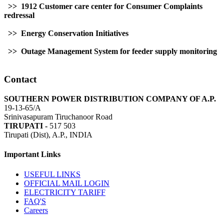
>> 1912 Customer care center for Consumer Complaints
redressal
>> Energy Conservation Initiatives
>> Outage Management System for feeder supply monitoring
Contact
SOUTHERN POWER DISTRIBUTION COMPANY OF A.P.
19-13-65/A
Srinivasapuram Tiruchanoor Road
TIRUPATI -
517 503
Tirupati (Dist), A.P., INDIA
Important Links
USEFUL LINKS
OFFICIAL MAIL LOGIN
ELECTRICITY TARIFF
FAQ'S
Careers