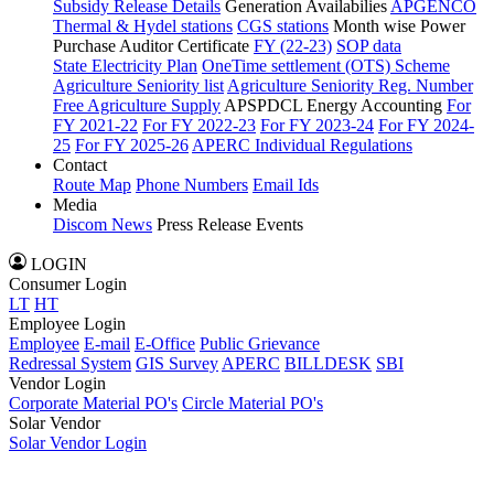
Subsidy Release Details
Generation Availabilies
APGENCO
Thermal & Hydel stations
CGS stations
Month wise Power
Purchase Auditor Certificate
FY (22-23)
SOP data
State Electricity Plan
OneTime settlement (OTS) Scheme
Agriculture Seniority list
Agriculture Seniority Reg. Number
Free Agriculture Supply
APSPDCL Energy Accounting
For
FY 2021-22
For FY 2022-23
For FY 2023-24
For FY 2024-
25
For FY 2025-26
APERC Individual Regulations
Contact
Route Map
Phone Numbers
Email Ids
Media
Discom News
Press Release
Events
LOGIN
Consumer Login
LT
HT
Employee Login
Employee
E-mail
E-Office
Public Grievance
Redressal System
GIS Survey
APERC
BILLDESK
SBI
Vendor Login
Corporate Material PO's
Circle Material PO's
Solar Vendor
Solar Vendor Login