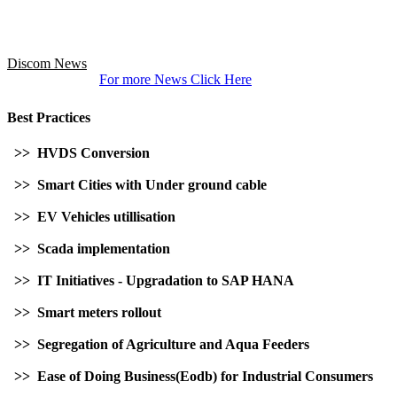
Discom News
For more News Click Here
Best Practices
>> HVDS Conversion
>> Smart Cities with Under ground cable
>> EV Vehicles utillisation
>> Scada implementation
>> IT Initiatives - Upgradation to SAP HANA
>> Smart meters rollout
>> Segregation of Agriculture and Aqua Feeders
>> Ease of Doing Business(Eodb) for Industrial Consumers