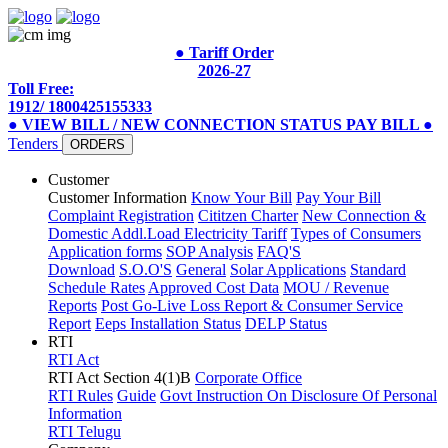
● Tariff Order
2026-27
Toll Free:
1912/ 1800425155333
● VIEW BILL / NEW CONNECTION STATUS
PAY BILL
●
Tenders
ORDERS
Customer
Customer Information
Know Your Bill
Pay Your Bill
Complaint Registration
Cititzen Charter
New Connection &
Domestic Addl.Load
Electricity Tariff
Types of Consumers
Application forms
SOP Analysis
FAQ'S
Download
S.O.O'S
General
Solar Applications
Standard
Schedule Rates
Approved Cost Data
MOU / Revenue
Reports
Post Go-Live Loss Report & Consumer Service
Report
Eeps Installation Status
DELP Status
RTI
RTI Act
RTI Act Section 4(1)B
Corporate Office
RTI Rules
Guide
Govt Instruction On Disclosure Of Personal
Information
RTI Telugu