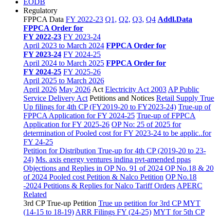
EODB
Regulatory
FPPCA Data
FY 2022-23
Q1,
Q2,
Q3,
Q4
Addl.Data
FPPCA Order for
FY 2022-23
FY 2023-24
April 2023 to March 2024
FPPCA Order for
FY 2023-24
FY 2024-25
April 2024 to March 2025
FPPCA Order for
FY 2024-25
FY 2025-26
April 2025 to March 2026
April 2026
May 2026
Act
Electricity Act 2003
AP Public
Service Delivery Act
Petitions and Notices
Retail Supply True
Up filings for 4th CP (FY2019-20 to FY2023-24)
True-up of
FPPCA Application for FY 2024-25
True-up of FPPCA
Application for FY 2025-26
OP No: 25 of 2025 for
determination of Pooled cost for FY 2023-24 to be applic..for
FY 24-25
Petition for Distribution True-up for 4th CP (2019-20 to 23-
24)
Ms. axis energy ventures indina pvt-amended ppas
Objections and Replies in OP No. 91 of 2024
OP No.18 & 20
of 2024 Pooled cost Petition & Nalco Petition
OP No.18
-2024 Petitions & Replies for Nalco
Tariff Orders
APERC
Related
3rd CP True-up Petition
True up petition for 3rd CP MYT
(14-15 to 18-19)
ARR Filings FY (24-25)
MYT for 5th CP