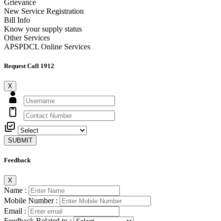
Grievance
New Service Registration
Bill Info
Know your supply status
Other Services
APSPDCL Online Services
Request Call 1912
X
SUBMIT
Feedback
X
Name :
Mobile Number :
Email :
Feedback Related to :