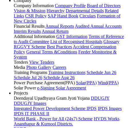
Company
Company Information
Company Profile
Board of Directors
Vision & Mission
Hierarchy
Departmental Details
Related
Links
CSR Policy
SAP Hand Book
Circulars
Formation of
New Circles
Financial Results
Annual Reports
Audited Annual Accounts
Interim Results
Annual Return
Additional Information
GST Information
Terms of Reference
to Audit Committee
List of Recognised Hospitals
Glossary
RGGVY Scheme
Best Practices
Accident Compensation
Policy
General Terms &Conditions
Feeder Monitoring &
System
Tenders
View Tenders
Media
Photo Gallery
Careers
Training Programs
Training Instructions
Schedule Jun 26
Schedule Jul 26
Schedule Aug 26
Power Purchase Agreement(PPA)
Solar(PPA)
Wind(PPA)
Solar Power
e-Signing Solar Agreement
Projects
Deendayal Upadhyaya Gram Jyoti Yojana
DDUGJY
DDUGJY Images
Integrated Power Development Scheme
IPDS
IPDS Images
IPDS IT PHASE II
World Bank - Power for All (24x7) Scheme
HVDS Works
Ananthapur & Kurnool Districts.