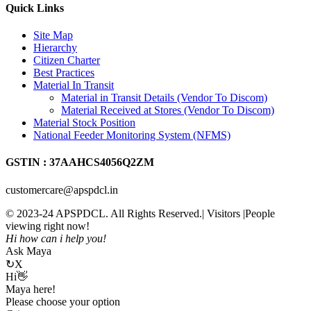
Quick Links
Site Map
Hierarchy
Citizen Charter
Best Practices
Material In Transit
Material in Transit Details (Vendor To Discom)
Material Received at Stores (Vendor To Discom)
Material Stock Position
National Feeder Monitoring System (NFMS)
GSTIN : 37AAHCS4056Q2ZM
customercare@apspdcl.in
© 2023-24 APSPDCL. All Rights Reserved.| Visitors
|People
viewing right now!
Hi how can i help you!
Ask Maya
↻
X
Hi👋
Maya here!
Please choose your option